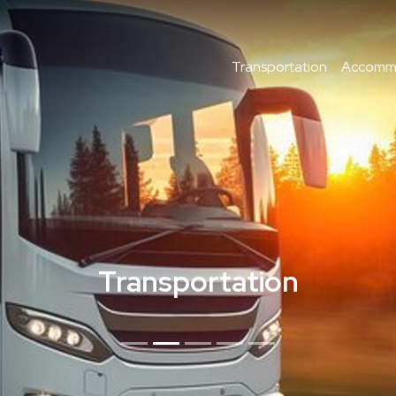
Transportation
Accomm
Transportation