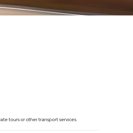
vate tours or other transport services.