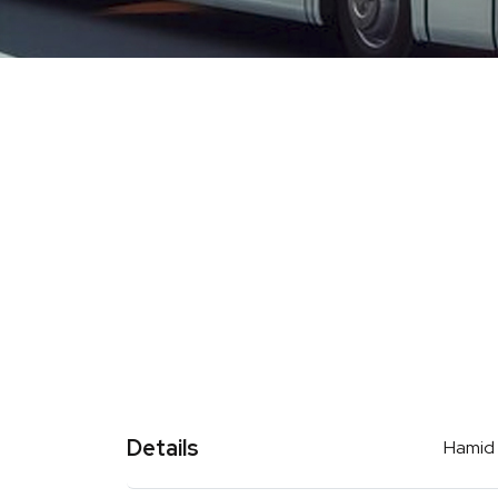
Details
Hamid t