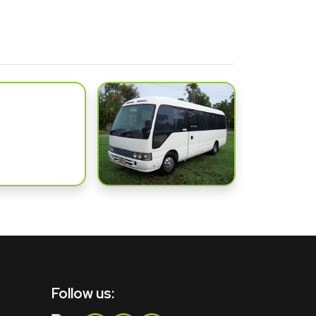
Follow us: