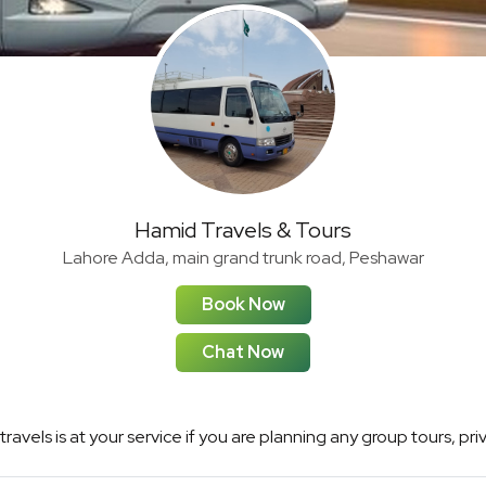
Hamid Travels & Tours
Lahore Adda, main grand trunk road, Peshawar
Book Now
Chat Now
ravels is at your service if you are planning any group tours, pri