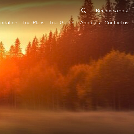
Become a host
odation
Tour Plans
Tour Guides
About us
Contact us