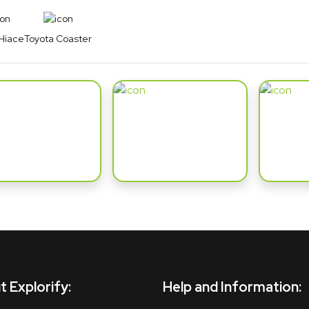
Hiace
Toyota Coaster
 Explorify:
Help and Information: