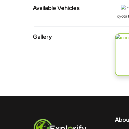
Available Vehicles
Toyota 
Gallery
About