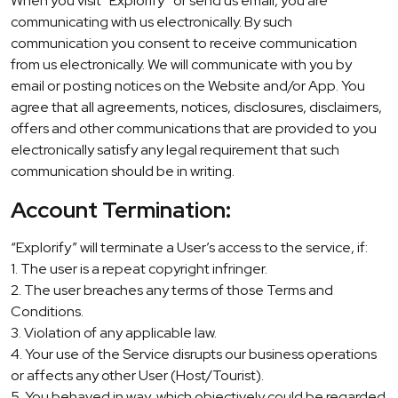
When you visit “Explorify” or send us email, you are
communicating with us electronically. By such
communication you consent to receive communication
from us electronically. We will communicate with you by
email or posting notices on the Website and/or App. You
agree that all agreements, notices, disclosures, disclaimers,
offers and other communications that are provided to you
electronically satisfy any legal requirement that such
communication should be in writing.
Account Termination:
“Explorify” will terminate a User’s access to the service, if:
1. The user is a repeat copyright infringer.
2. The user breaches any terms of those Terms and
Conditions.
3. Violation of any applicable law.
4. Your use of the Service disrupts our business operations
or affects any other User (Host/Tourist).
5. You behaved in way, which objectively could be regarded