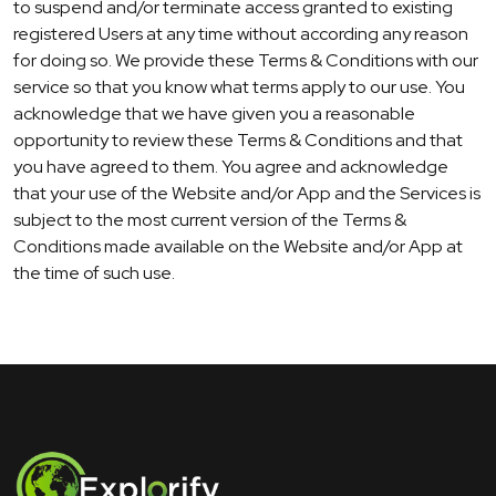
to suspend and/or terminate access granted to existing
registered Users at any time without according any reason
for doing so. We provide these Terms & Conditions with our
service so that you know what terms apply to our use. You
acknowledge that we have given you a reasonable
opportunity to review these Terms & Conditions and that
you have agreed to them. You agree and acknowledge
that your use of the Website and/or App and the Services is
subject to the most current version of the Terms &
Conditions made available on the Website and/or App at
the time of such use.