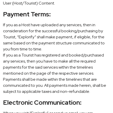
User (Host/Tourist) Content.
Payment Terms:
If you as a Host have uploaded any services, then in
consideration for the successful booking/purchasing by
Tourist, “Explorify” shall make payment, if eligible, for the
same based on the payment structure communicated to
you from time to time.
If you as a Tourist has registered and booked/purchased
any services, then you have to make all the required
payments for the said services within the timelines
mentioned on the page of the respective services.
Payments shall be made within the timelines that are
communicated to you. All payments made herein, shall be
subject to applicable taxes and non-refundable.
Electronic Communication: