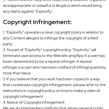
as inappropriate or unlawful or illegal or which would bring
any claims against “Explorify’.
Copyright Infringement:
1. “Explorify” operates a clear copyright policy in relation to
any Content alleged to infringe the copyright of a third
party.
2. As part of “Explorify” copyright policy, “Explorify” will
terminate user access to the Website and/App if a user has
been determined to be a repeat infringer. A repeat
infringer is a user who has been notified of infringing activity
more than twice.
3. If you believe that your work has been copied in a way
that constitutes copyright infringement, please refer to the
instructions in copyright policy on how to make a claim of
copyright infringement.
4. Notice of Copyright Infringement:
We are an intermediary platform that allows general public