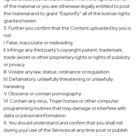
of the material or you are otherwise legally entitled to post
the material and to grant “Explorify” all of the license rights
granted herein.
5. Further you confirm that the Content uploaded by you is
not:
I. False, inaccurate or misleading.
II. Infringe any third party’s copyright patent, trademark,
trade secret or other proprietary rights or rights of publicity
or privacy.
III. Violate any law, statue, ordinance or regulation.
IV. Defamatory, unlawfully threatening or unlawfully
harassing.
V. Obscene or contain pornography.
VI. Contain any virus, Trojan horses or other computer
programming routines that may damage or interfere with
data or personal information.
6. You should understand and confirm that you shall not
during your use of the Services at any time post or publish