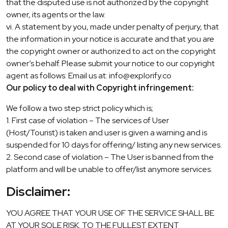
that the disputed use is not authorized by the copyright
owner, its agents or the law.
vi. A statement by you, made under penalty of perjury, that
the information in your notice is accurate and that you are
the copyright owner or authorized to act on the copyright
owner’s behalf. Please submit your notice to our copyright
agent as follows: Email us at: info@explorify.co
Our policy to deal with Copyright infringement:
We follow a two step strict policy which is;
1. First case of violation – The services of User
(Host/Tourist) is taken and user is given a warning and is
suspended for 10 days for offering/ listing any new services.
2. Second case of violation – The User is banned from the
platform and will be unable to offer/list anymore services.
Disclaimer:
YOU AGREE THAT YOUR USE OF THE SERVICE SHALL BE
AT YOUR SOLE RISK. TO THE FULLEST EXTENT