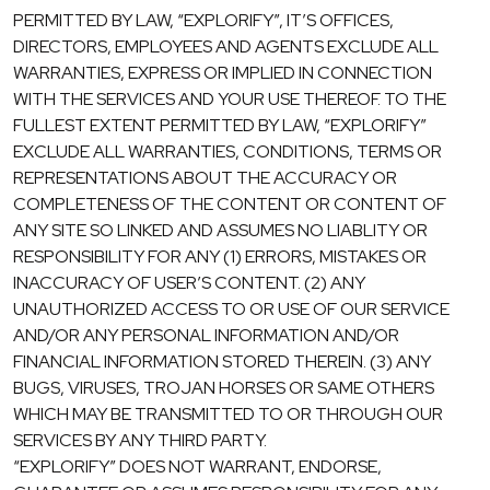
PERMITTED BY LAW, “EXPLORIFY”, IT’S OFFICES,
DIRECTORS, EMPLOYEES AND AGENTS EXCLUDE ALL
WARRANTIES, EXPRESS OR IMPLIED IN CONNECTION
WITH THE SERVICES AND YOUR USE THEREOF. TO THE
FULLEST EXTENT PERMITTED BY LAW, “EXPLORIFY”
EXCLUDE ALL WARRANTIES, CONDITIONS, TERMS OR
REPRESENTATIONS ABOUT THE ACCURACY OR
COMPLETENESS OF THE CONTENT OR CONTENT OF
ANY SITE SO LINKED AND ASSUMES NO LIABLITY OR
RESPONSIBILITY FOR ANY (1) ERRORS, MISTAKES OR
INACCURACY OF USER’S CONTENT. (2) ANY
UNAUTHORIZED ACCESS TO OR USE OF OUR SERVICE
AND/OR ANY PERSONAL INFORMATION AND/OR
FINANCIAL INFORMATION STORED THEREIN. (3) ANY
BUGS, VIRUSES, TROJAN HORSES OR SAME OTHERS
WHICH MAY BE TRANSMITTED TO OR THROUGH OUR
SERVICES BY ANY THIRD PARTY.
“EXPLORIFY” DOES NOT WARRANT, ENDORSE,