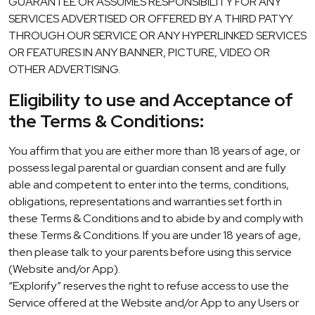
GUARANTEE OR ASSUMES RESPONSIBILITY FOR ANY
SERVICES ADVERTISED OR OFFERED BY A THIRD PATYY
THROUGH OUR SERVICE OR ANY HYPERLINKED SERVICES
OR FEATURES IN ANY BANNER, PICTURE, VIDEO OR
OTHER ADVERTISING.
Eligibility to use and Acceptance of
the Terms & Conditions:
You affirm that you are either more than 18 years of age, or
possess legal parental or guardian consent and are fully
able and competent to enter into the terms, conditions,
obligations, representations and warranties set forth in
these Terms & Conditions and to abide by and comply with
these Terms & Conditions. If you are under 18 years of age,
then please talk to your parents before using this service
(Website and/or App).
“Explorify” reserves the right to refuse access to use the
Service offered at the Website and/or App to any Users or