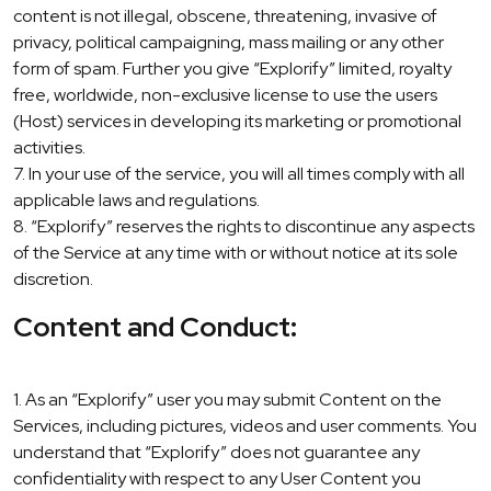
content is not illegal, obscene, threatening, invasive of
privacy, political campaigning, mass mailing or any other
form of spam. Further you give “Explorify” limited, royalty
free, worldwide, non-exclusive license to use the users
(Host) services in developing its marketing or promotional
activities.
7. In your use of the service, you will all times comply with all
applicable laws and regulations.
8. “Explorify” reserves the rights to discontinue any aspects
of the Service at any time with or without notice at its sole
discretion.
Content and Conduct:
1. As an “Explorify” user you may submit Content on the
Services, including pictures, videos and user comments. You
understand that “Explorify” does not guarantee any
confidentiality with respect to any User Content you