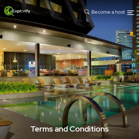
Become a host
Terms and Conditions