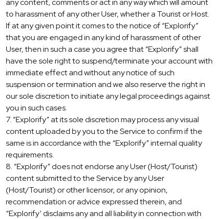
any content, comments or act in any way which will amount
to harassment of any other User, whether a Tourist or Host.
If at any given point it comes to the notice of “Explorify”
that you are engaged in any kind of harassment of other
User, then in such a case you agree that “Explorify” shall
have the sole right to suspend/terminate your account with
immediate effect and without any notice of such
suspension or termination and we also reserve the right in
our sole discretion to initiate any legal proceedings against
you in such cases.
7. “Explorify” at its sole discretion may process any visual
content uploaded by you to the Service to confirm if the
same is in accordance with the “Explorify” internal quality
requirements.
8. “Explorify” does not endorse any User (Host/Tourist)
content submitted to the Service by any User
(Host/Tourist) or other licensor, or any opinion,
recommendation or advice expressed therein, and
“Explorify’ disclaims any and all liability in connection with