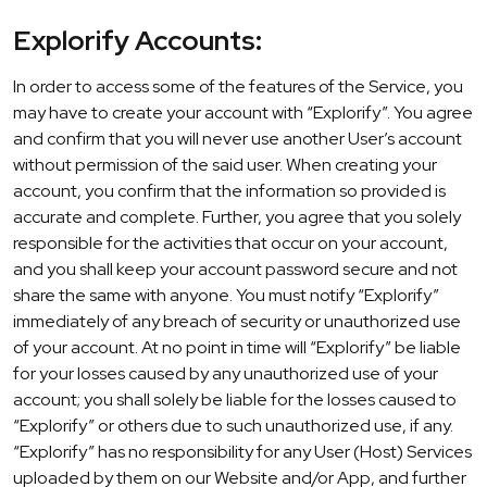
Explorify Accounts:
In order to access some of the features of the Service, you
may have to create your account with “Explorify”. You agree
and confirm that you will never use another User’s account
without permission of the said user. When creating your
account, you confirm that the information so provided is
accurate and complete. Further, you agree that you solely
responsible for the activities that occur on your account,
and you shall keep your account password secure and not
share the same with anyone. You must notify “Explorify”
immediately of any breach of security or unauthorized use
of your account. At no point in time will “Explorify” be liable
for your losses caused by any unauthorized use of your
account; you shall solely be liable for the losses caused to
“Explorify” or others due to such unauthorized use, if any.
“Explorify” has no responsibility for any User (Host) Services
uploaded by them on our Website and/or App, and further