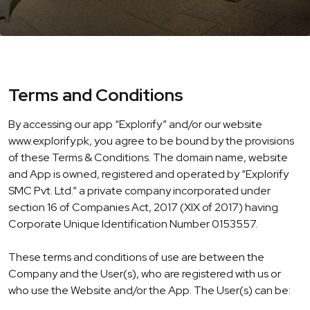
Terms and Conditions
By accessing our app “Explorify” and/or our website
www.explorify.pk, you agree to be bound by the provisions
of these Terms & Conditions. The domain name, website
and App is owned, registered and operated by “Explorify
SMC Pvt. Ltd.” a private company incorporated under
section 16 of Companies Act, 2017 (XIX of 2017) having
Corporate Unique Identification Number 0153557.
These terms and conditions of use are between the
Company and the User(s), who are registered with us or
who use the Website and/or the App. The User(s) can be: