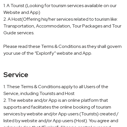
1. A Tourist (Looking for tourism services available on our
Website and App)
2. A Host(Offering his/her services related to tourism like:
Transportation, Accommodation, Tour Packages and Tour
Guide services.
Please read these Terms & Conditions as they shall govern
your use of the “Explorify” website and App.
Service
1. These Terms & Conditions apply to all Users of the
Service, including Tourists and Host
2. The website and/or App is an online platform that
supports and facilitates the online booking of tourism
services by website and/or App users (Tourists) created /
listed by website and/or App users (Host). You agree and