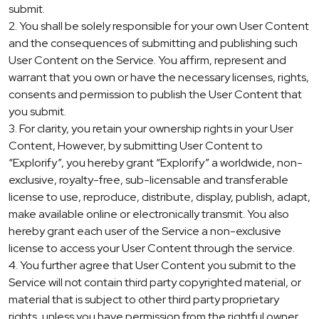
submit.
2. You shall be solely responsible for your own User Content
and the consequences of submitting and publishing such
User Content on the Service. You affirm, represent and
warrant that you own or have the necessary licenses, rights,
consents and permission to publish the User Content that
you submit.
3. For clarity, you retain your ownership rights in your User
Content, However, by submitting User Content to
“Explorify”, you hereby grant “Explorify” a worldwide, non-
exclusive, royalty-free, sub-licensable and transferable
license to use, reproduce, distribute, display, publish, adapt,
make available online or electronically transmit. You also
hereby grant each user of the Service a non-exclusive
license to access your User Content through the service.
4. You further agree that User Content you submit to the
Service will not contain third party copyrighted material, or
material that is subject to other third party proprietary
rights, unless you have permission from the rightful owner