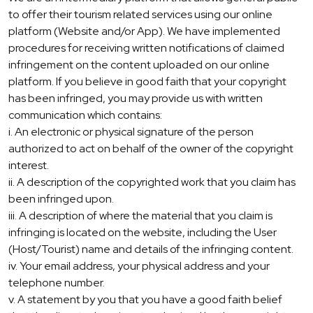
to offer their tourism related services using our online
platform (Website and/or App). We have implemented
procedures for receiving written notifications of claimed
infringement on the content uploaded on our online
platform. If you believe in good faith that your copyright
has been infringed, you may provide us with written
communication which contains:
i. An electronic or physical signature of the person
authorized to act on behalf of the owner of the copyright
interest.
ii. A description of the copyrighted work that you claim has
been infringed upon.
iii. A description of where the material that you claim is
infringing is located on the website, including the User
(Host/Tourist) name and details of the infringing content.
iv. Your email address, your physical address and your
telephone number.
v. A statement by you that you have a good faith belief