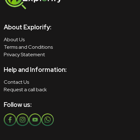
About Explorify:
About Us
Terms and Conditions
Privacy Statement
Help and Information:
Contact Us
Request a call back
Follow us: