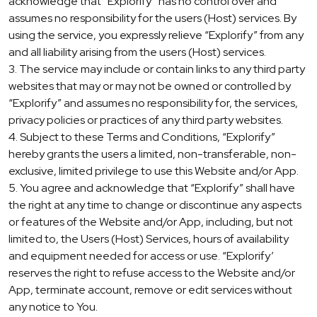
acknowledge that “Explorify” has no control over and
assumes no responsibility for the users (Host) services. By
using the service, you expressly relieve “Explorify” from any
and all liability arising from the users (Host) services.
3. The service may include or contain links to any third party
websites that may or may not be owned or controlled by
“Explorify” and assumes no responsibility for, the services,
privacy policies or practices of any third party websites.
4. Subject to these Terms and Conditions, “Explorify”
hereby grants the users a limited, non-transferable, non-
exclusive, limited privilege to use this Website and/or App.
5. You agree and acknowledge that “Explorify” shall have
the right at any time to change or discontinue any aspects
or features of the Website and/or App, including, but not
limited to, the Users (Host) Services, hours of availability
and equipment needed for access or use. “Explorify’
reserves the right to refuse access to the Website and/or
App, terminate account, remove or edit services without
any notice to You.