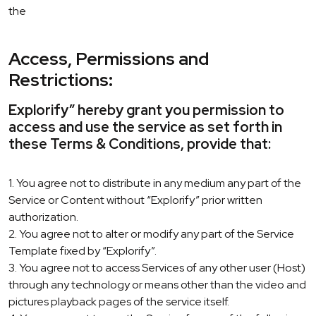
the
Access, Permissions and
Restrictions:
Explorify” hereby grant you permission to
access and use the service as set forth in
these Terms & Conditions, provide that:
1. You agree not to distribute in any medium any part of the
Service or Content without “Explorify” prior written
authorization.
2. You agree not to alter or modify any part of the Service
Template fixed by “Explorify”.
3. You agree not to access Services of any other user (Host)
through any technology or means other than the video and
pictures playback pages of the service itself.