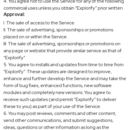
4. You agree not to use the Service for any of the following
commercial uses unless you obtain “Explorify” prior written
Approval:
I. The sale of access to the Service.
II. The sale of advertising, sponsorships or promotions
placed on or within the Service.
III. The sale of advertising, sponsorships or promotions on
any page or website that provide similar service as that of
“Explorify”.
5. You agree to installs and updates from time to time from
“Explorify”. These updates are designed to improve,
enhance and further develop the Service and may take the
form of bug fixes, enhanced functions, new software
modules and completely new versions. You agree to
receive such updates (and permit “Explorify” to deliver
these to you) as part of your use of the Service.
6. You may post reviews, comments and other content,
send other communications, and submit suggestions,
ideas, questions or other information as long as the